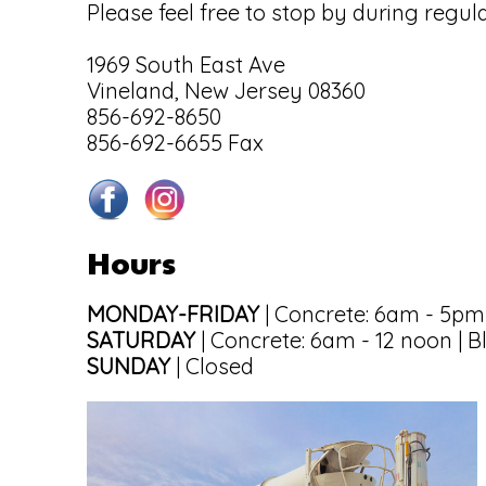
Please feel free to stop by during regul
1969 South East Ave
Vineland, New Jersey 08360
856-692-8650
856-692-6655 Fax
Hours
MONDAY-FRIDAY
| Concrete: 6am - 5pm
SATURDAY
| Concrete: 6am - 12 noon | B
SUNDAY
| Closed