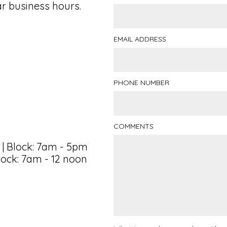
ar business hours.
EMAIL ADDRESS
PHONE NUMBER
COMMENTS
 | Block: 7am - 5pm
lock: 7am - 12 noon