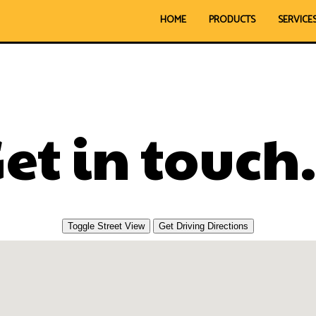
HOME
PRODUCTS
SERVICE
et in touch.