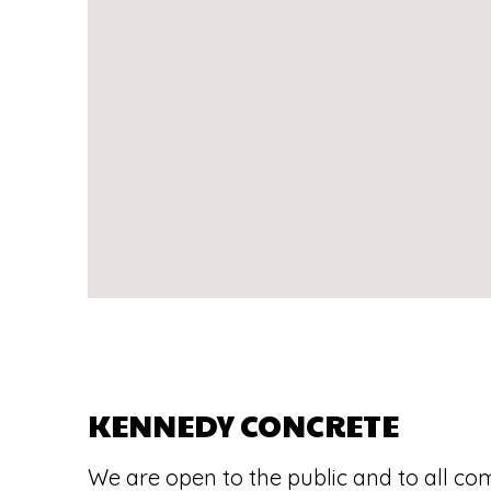
KENNEDY CONCRETE
We are open to the public and to all co