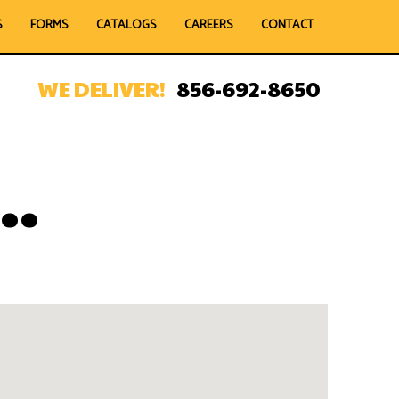
S
FORMS
CATALOGS
CAREERS
CONTACT
WE DELIVER!
856-692-8650
..