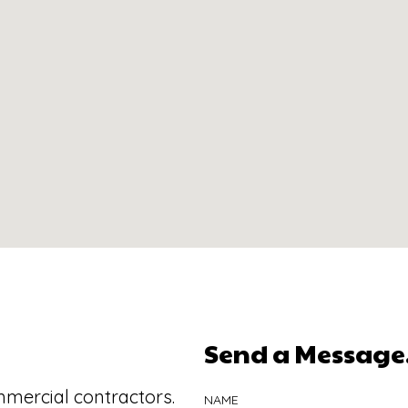
Send a Message.
mmercial contractors.
NAME