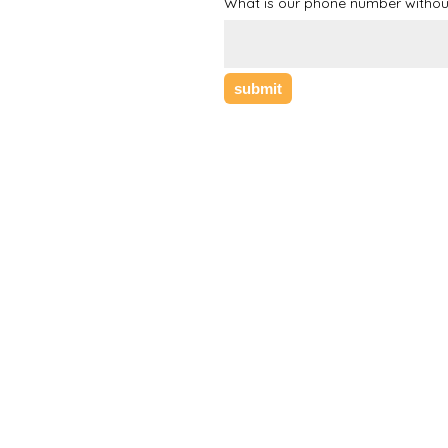
What is our phone number withou